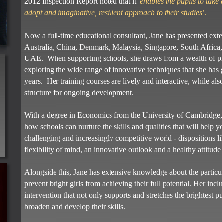
2012 Inspection Report noted that it
'
enables the pupils to take 
adopt and imaginative, resilient approach to their studies
’.
Now a full-time educational consultant, Jane has presented exte
Australia, China, Denmark, Malaysia, Singapore, South Africa,
UAE. When supporting schools, she draws from a wealth of pra
exploring the wide range of innovative techniques that she has
years. Her training courses are lively and interactive, while a
structure for ongoing development.
With a degree in Economics from the University of Cambridge, Ja
s
how schools can nurture the skills and qualities that will help y
challenging and increasingly competitive world - dispositions lik
flexibility of mind, an innovative outlook and a healthy attitude 
Alongside this, Jane has extensive knowledge about the particu
prevent bright girls from achieving their full potential. Her inc
intervention that not only supports and stretches the brightest pup
broaden and develop their skills.