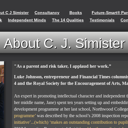
ut C J Simister
Consultancy
Books
Future-Smart® Par
rk
Independent Minds
The 14 Qualities
Testimonials
Con
About C. J. Simister
"As a parent and risk taker, I applaud her work.”
Luke Johnson, entrepreneur and Financial Times columni
4 and the Royal Society for the Encouragement of Arts, 
An expert in promoting intellectual character and independent 
her middle name, Jane) spent ten years setting up and embeddin
development programme at her last school, Northwood Colleg
programme’
was described by the school’s 2008 inspection rep
initiative’...(which) ‘makes an outstanding contribution to pupil