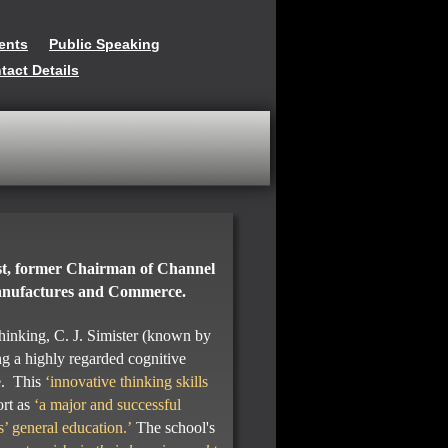
ents
Public Speaking
tact Details
st, former Chairman of Channel
Manufactures and Commerce.
thinking, C. J. Simister (known by
g a highly regarded cognitive
e. This
‘innovative thinking skills
ort as
‘a major and successful
s’ general education.’
The school's