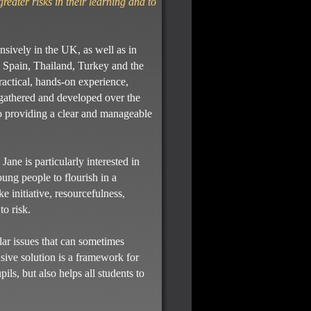
greater risks in their learning and to
nsively in the UK, as well as in
 Spain, Thailand, Turkey and the
ctical, hands-on experience,
 gathered and developed over the
lso providing a clear and manageable
ne is particularly interested in
oung people to flourish in a
e initiative, resourcefulness,
to risk.
lar issues that can sometimes
lusive solution is a framework for
ils, but also helps all students to