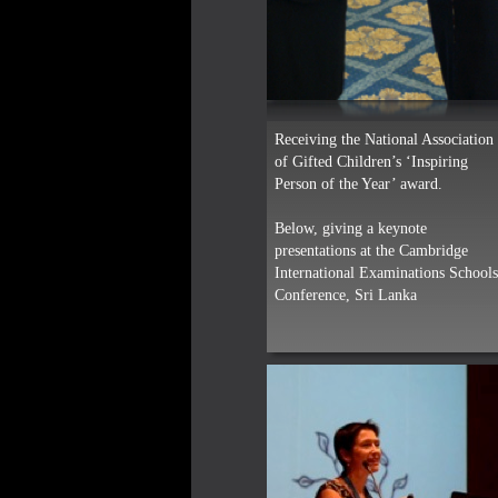
Receiving the National Association
of Gifted Children’s ‘Inspiring
Person of the Year’ award.
Below, giving a keynote
presentations at the Cambridge
International Examinations School
Conference, Sri Lanka