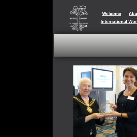
Welcome
Abo
International Wo